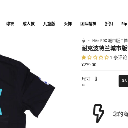
球衣
成人款
儿童版
头饰
团队精神
折扣
Rip
家
Nike PDX 城市版 T 恤 
耐克波特兰城市版
1 条评论
¥279.00
尺寸
XS
XS
您的