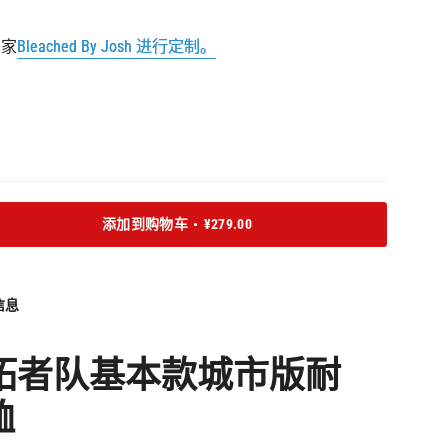
货
货
货
术家
Bleached By Josh 进行定制。
添加到购物车
¥279.00
信息
拓者队基本款城市版
耐
恤