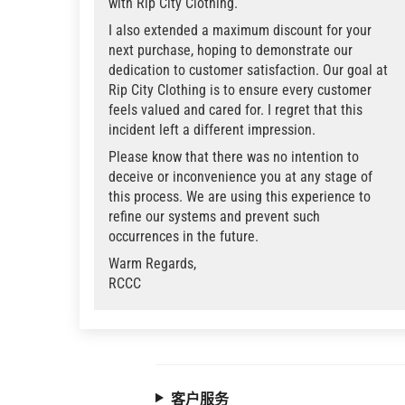
with Rip City Clothing.
I also extended a maximum discount for your
next purchase, hoping to demonstrate our
dedication to customer satisfaction. Our goal at
Rip City Clothing is to ensure every customer
feels valued and cared for. I regret that this
incident left a different impression.
Please know that there was no intention to
deceive or inconvenience you at any stage of
this process. We are using this experience to
refine our systems and prevent such
occurrences in the future.
Warm Regards,
RCCC
客户服务