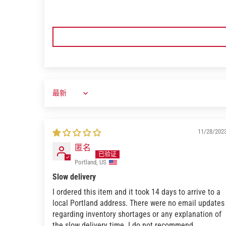
11/28/202
匿名
Portland, US
Slow delivery
I ordered this item and it took 14 days to arrive to a
local Portland address. There were no email updates
regarding inventory shortages or any explanation of
the slow delivery time. I do not recommend