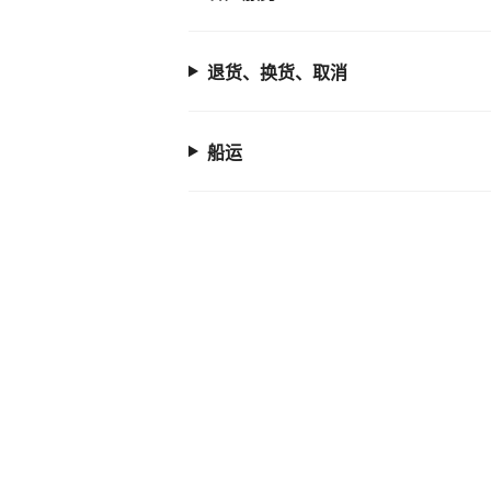
退货、换货、取消
船运