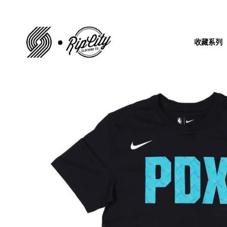
跳
到
内
收藏系列
容