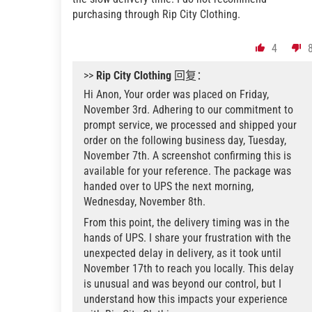
purchasing through Rip City Clothing.
4
>>
Rip City Clothing
回复：
Hi Anon, Your order was placed on Friday,
November 3rd. Adhering to our commitment to
prompt service, we processed and shipped your
order on the following business day, Tuesday,
November 7th. A screenshot confirming this is
available for your reference. The package was
handed over to UPS the next morning,
Wednesday, November 8th.
From this point, the delivery timing was in the
hands of UPS. I share your frustration with the
unexpected delay in delivery, as it took until
November 17th to reach you locally. This delay
is unusual and was beyond our control, but I
understand how this impacts your experience