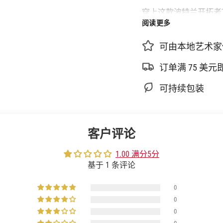
少
穿上这款波特兰开拓者
{{
阅读更多
用棉质面料制成，版型
product
}}
可由本地艺术家
的
更多详情
数
100%纯棉
订单满 75 美
量",
机洗
"multiples_of"=>"
可持续包装
{{
官方授权
quantity
进口
}}
正面有 Nike 标志
增
客户评论
量",
球衣袖子上有 NBA
"minimum_of"=>"最
PDX 地毯图案
1.00 满分5分
少
基于 1 条评论
{{
quantity
0
}}",
"maximum_of"=>"最
0
多
0
{{