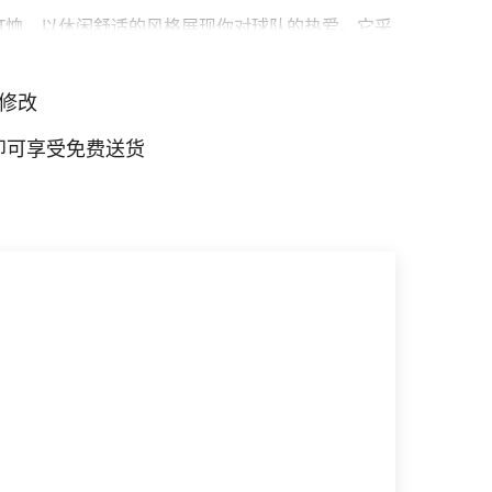
T恤，以休闲舒适的风格展现你对球队的热爱。它采
宽松，伴你度过每一天，展现你的球队风采。
修改
元即可享受免费送货
 标志