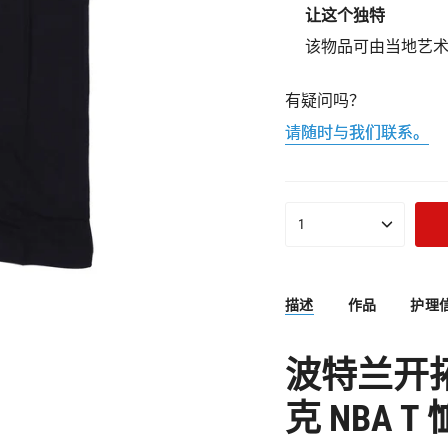
让这个独特
该物品可由当地艺
有疑问吗？
请随时与我们联系。
{"in_cart_html"=>"购
1
物
车
中
<span
描述
作品
护理
class=\"quantity-
cart\">
{{
波特兰开
quantity
}}
克 NBA T 
</span>",
"decrease"=>"减