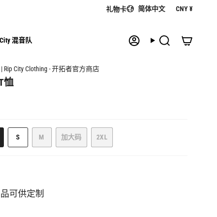
语
货
简体中文
CNY ¥
礼物卡
言
币
 City 混音队
帐
搜
户
索
| Rip City Clothing - 开拓者官方商店
T恤
该
该
S
M
加大码
2XL
该
款
款
该
该
款
式
式
款
款
式
已
已
式
式
已
售
售
已
已
售
罄
罄
售
售
罄
或
或
罄
罄
商品可供定制
或
缺
缺
或
或
缺
货
货
缺
缺