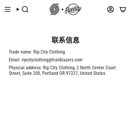
跳
到
搜
帐
索
户
内
容
联系信息
Trade name: Rip City Clothing
Email: ripcityclothing@trailblazers.com
Physical address: Rip City Clothing, 2 North Center Court
Street, Suite 200, Portland OR 97227, United States